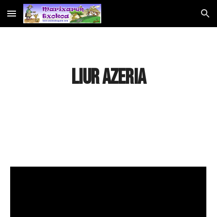
Skip to main content
Skip to navigation
LIUR AZERIA